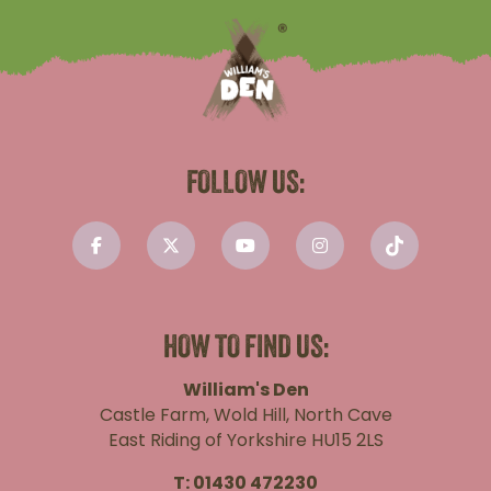
FOLLOW US:
HOW TO FIND US:
William's Den
Castle Farm, Wold Hill, North Cave
East Riding of Yorkshire HU15 2LS
T:
01430 472230