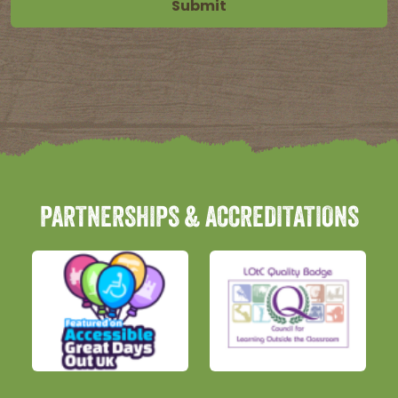
PARTNERSHIPS & ACCREDITATIONS