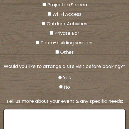
Projector/Screen
Wi-Fi Access
Outdoor Activities
Private Bar
Team-building sessions
Other
Would you like to arrange a site visit before booking?
*
Yes
No
Tell us more about your event & any specific needs: