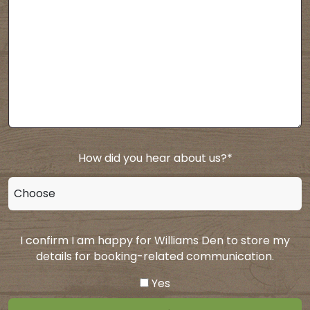
How did you hear about us?
*
I confirm I am happy for Williams Den to store my
details for booking-related communication.
Yes