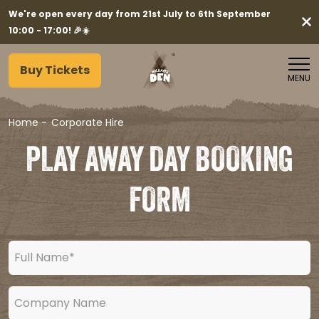
We're open every day from 21st July to 6th September
10:00 - 17:00! 🎉☀️
Buy Tickets
MENU
Home
-
Corporate Hire
PLAY AWAY DAY BOOKING
FORM