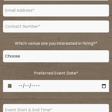
Which venue are you interested in hiring?
*
Preferred Event Date
*