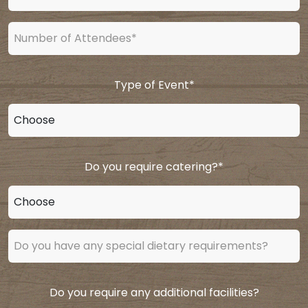
Type of Event
*
Do you require catering?
*
Do you require any additional facilities?