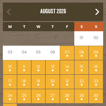
AUGUST 2026
M
T
W
T
F
S
S
01
02
03
04
05
06
07
08
09
10
11
12
13
14
15
16
17
18
19
20
21
22
23
24
25
26
27
28
29
30