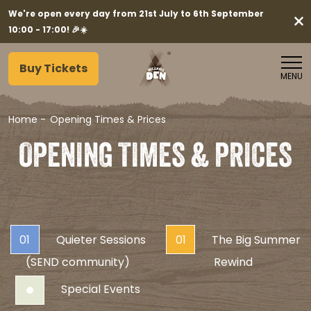
We're open every day from 21st July to 6th September
10:00 - 17:00! 🎉☀️
Buy Tickets
MENU
Home
-
Opening Times & Prices
OPENING TIMES & PRICES
01
Quieter Sessions
01
The Big Summer
(SEND community)
Rewind
Special Events