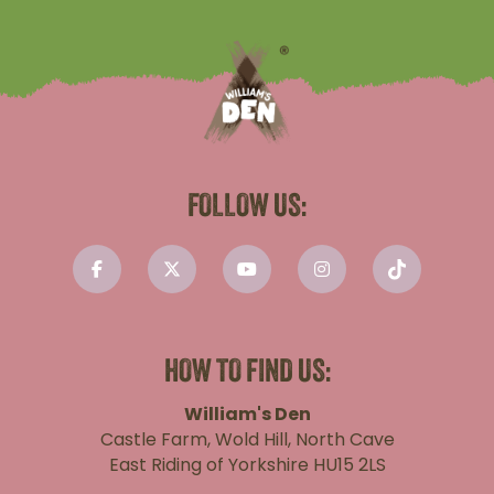
FOLLOW US:
HOW TO FIND US:
William's Den
Castle Farm, Wold Hill, North Cave
East Riding of Yorkshire HU15 2LS