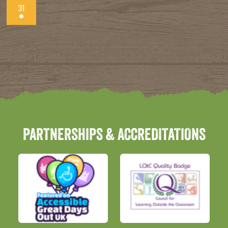
31
PARTNERSHIPS & ACCREDITATIONS