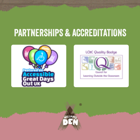
PARTNERSHIPS & ACCREDITATIONS