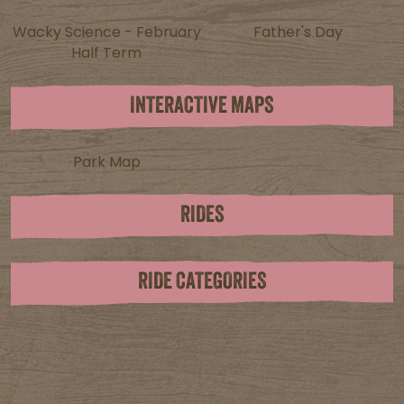
Wacky Science - February
Father's Day
Half Term
INTERACTIVE MAPS
Park Map
RIDES
RIDE CATEGORIES