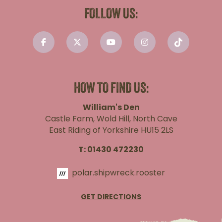
FOLLOW US:
HOW TO FIND US:
William's Den
Castle Farm, Wold Hill, North Cave
East Riding of Yorkshire HU15 2LS
T:
01430 472230
polar.shipwreck.rooster
GET DIRECTIONS