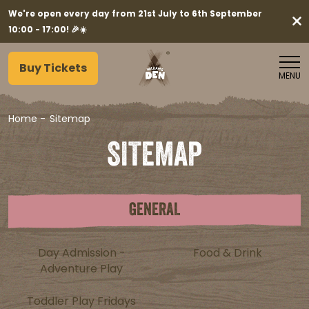
We're open every day from 21st July to 6th September
10:00 - 17:00! 🎉☀️
Buy Tickets
MENU
Home
-
Sitemap
SITEMAP
GENERAL
Day Admission -
Food & Drink
Adventure Play
Toddler Play Fridays