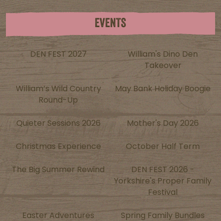
EVENTS
DEN FEST 2027
William's Dino Den
Takeover
William’s Wild Country
May Bank Holiday Boogie
Round-Up
Quieter Sessions 2026
Mother's Day 2026
Christmas Experience
October Half Term
The Big Summer Rewind
DEN FEST 2026 -
Yorkshire's Proper Family
Festival
Easter Adventures
Spring Family Bundles