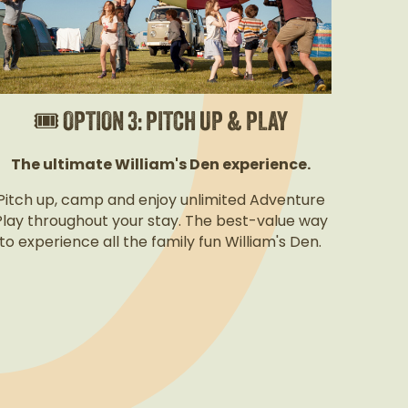
🎟️ OPTION 3: PITCH UP & PLAY
The ultimate William's Den experience.
Pitch up, camp and enjoy unlimited Adventure
Play throughout your stay. The best-value way
to experience all the family fun William's Den.