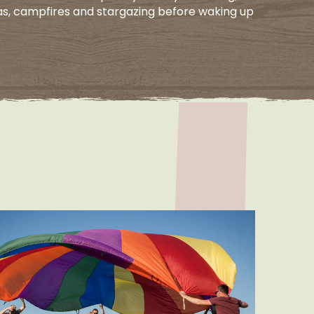
as, campfires and stargazing before waking up