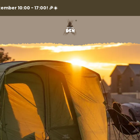
ember 10:00 - 17:00! 🎉☀️