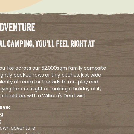
ADVENTURE
AL CAMPING, YOU'LL FEEL RIGHT AT
ou like across our 52,000sqm family campsite
ightly packed rows or tiny pitches, just wide
lenty of room for the kids to run, play and
ying for one night or making a holiday of it,
t should be, with a William's Den twist.
love:
ng
g
 own adventure