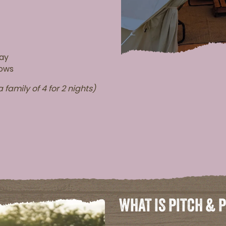
tay
lows
 family of 4 for 2 nights)
WHAT IS PITCH & 