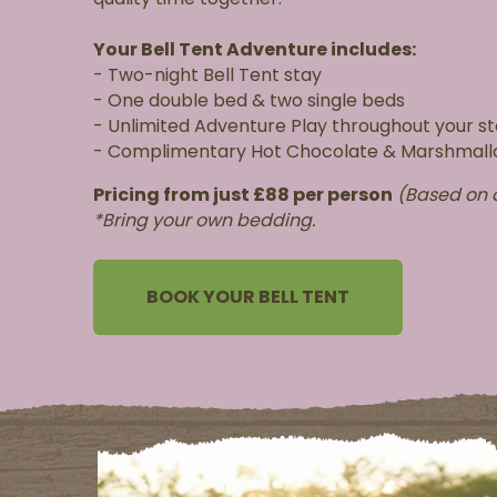
Your Bell Tent Adventure includes:
- Two-night Bell Tent stay
- One double bed & two single beds
- Unlimited Adventure Play throughout your s
- Complimentary Hot Chocolate & Marshmal
Pricing f
rom just £88 per person
(Based on a
*Bring your own bedding.
BOOK YOUR BELL TENT