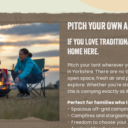
PITCH YOUR OWN 
IF YOU LOVE TRADITION
HOME HERE.
Pitch your tent wherever y
in Yorkshire. There are no t
open space, fresh air and p
explore. Whether you're sta
this is camping exactly as i
Perfect for families who 
- Spacious off-grid campi
- Campfires and stargazin
- Freedom to choose your