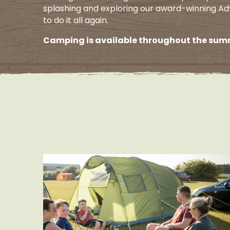
splashing and exploring our award-winning Ad
to do it all again.
Camping is available throughout the summ