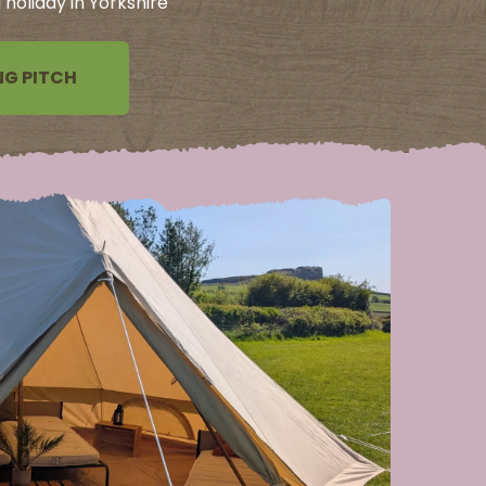
holiday in Yorkshire
G PITCH