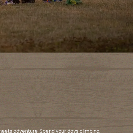
meets adventure. Spend your days climbing,