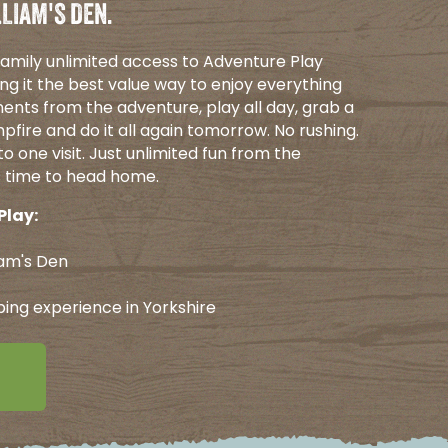
LIAM'S DEN.
 family unlimited access to Adventure Play
ng it the best value way to enjoy everything
ents from the adventure, play all day, grab a
pfire and do it all again tomorrow. No rushing.
o one visit. Just unlimited fun from the
's time to head home.
Play:
iam's Den
ping experience in Yorkshire