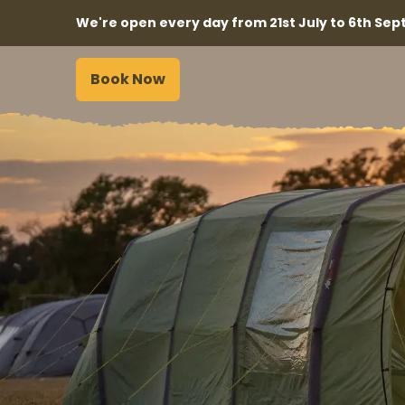
We're open every day from 21st July to 6th Sept
Book Now