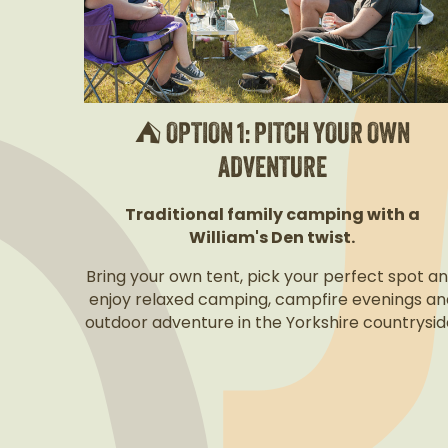
⛺ OPTION 1: PITCH YOUR OWN
ADVENTURE
Traditional family camping with a
William's Den twist.
Bring your own tent, pick your perfect spot a
enjoy relaxed camping, campfire evenings an
outdoor adventure in the Yorkshire countrysid