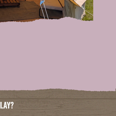
PLAY?