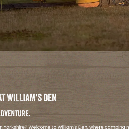
AT WILLIAM'S DEN
 ADVENTURE.
 in Yorkshire? Welcome to William's Den, where camping 