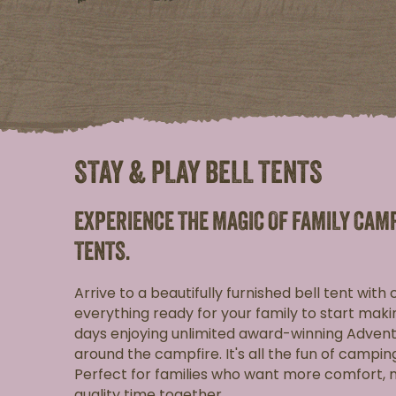
STAY & PLAY BELL TENTS
EXPERIENCE THE MAGIC OF FAMILY CAM
TENTS.
Arrive to a beautifully furnished bell tent with
everything ready for your family to start ma
days enjoying unlimited award-winning Advent
around the campfire. It's all the fun of campin
Perfect for families who want more comfort,
quality time together.