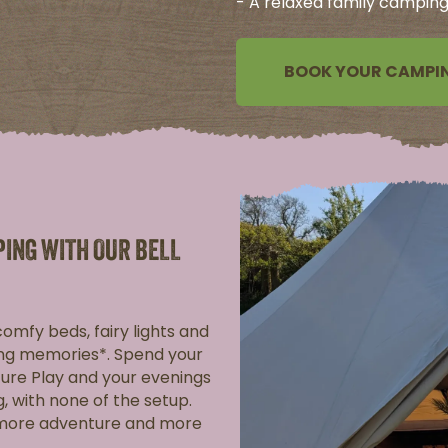
- A relaxed family camping 
BOOK YOUR CAMPIN
PING WITH OUR BELL
 comfy beds, fairy lights and
king memories*. Spend your
ure Play and your evenings
g, with none of the setup.
 more adventure and more