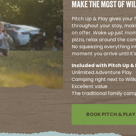
MAKE THE MOST OF WIL
Pitch Up & Play gives your
throughout your stay, maki
on offer. Wake up just mom
pizza, relax around the cam
No squeezing everything int
moment you arrive until it
Included with Pitch Up & 
Unlimited Adventure Play
Camping right next to Will
Excellent value
The traditional family cam
BOOK PITCH & PLAY