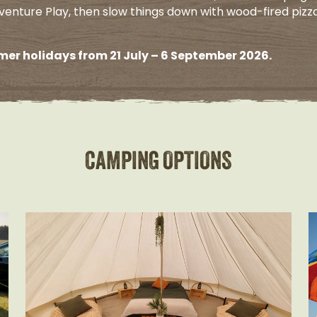
venture Play, then slow things down with wood-fired pizz
er holidays from 21 July – 6 September 2026.
CAMPING OPTIONS