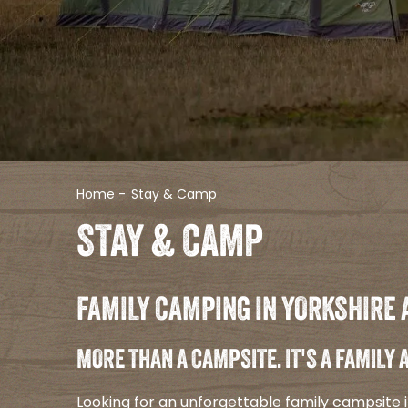
Home
-
Stay & Camp
STAY & CAMP
FAMILY CAMPING IN YORKSHIRE 
MORE THAN A CAMPSITE. IT'S A FAMILY
Looking for an unforgettable family campsite