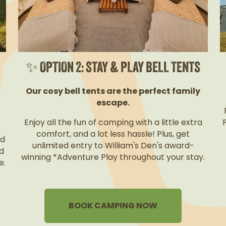
✨ OPTION 2: STAY & PLAY BELL TENTS
Our cosy bell tents are the perfect family
escape.
Enjoy all the fun of camping with a little extra
comfort, and a lot less hassle! Plus, get
nd
unlimited entry to William's Den's award-
d
winning *Adventure Play throughout your stay.
e.
BOOK CAMPING NOW