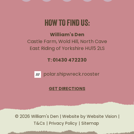
HOW TO FIND US:
William's Den
Castle Farm, Wold Hill, North Cave
East Riding of Yorkshire HU15 2LS
T:
01430 472230
polar.shipwreck.rooster
GET DIRECTIONS
© 2026 William's Den | Website by
Website Vision
|
T&Cs
Privacy Policy
Sitemap