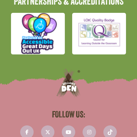
PARTNERSHIPS & ACCREDITATIONS
FOLLOW US: