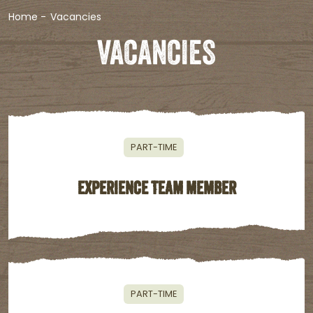
Home
-
Vacancies
VACANCIES
PART-TIME
EXPERIENCE TEAM MEMBER
PART-TIME