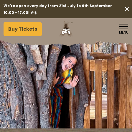
We're open every day from 21st July to 6th September
10:00 - 17:00! 🎉☀️
Buy Tickets
MENU