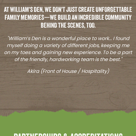
AT WILLIAM’S DEN, WE DON'T JUST CREATE UNFORGETTABLE
FAMILY MEMORIES—WE BUILD AN INCREDIBLE COMMUNITY
BEHIND THE SCENES, TOO.
"William’s Den is a wonderful place to work... I found
myself doing a variety of different jobs, keeping me
on my toes and gaining new experience. To be a part
of the friendly, hardworking team is the best."
Akira (Front of House / Hospitality)