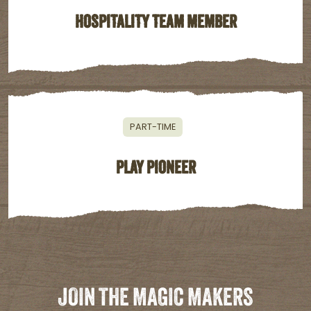
HOSPITALITY TEAM MEMBER
PART-TIME
PLAY PIONEER
JOIN THE MAGIC MAKERS