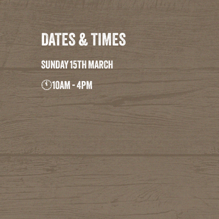
DATES & TIMES
SUNDAY 15TH MARCH
🕚10AM - 4PM