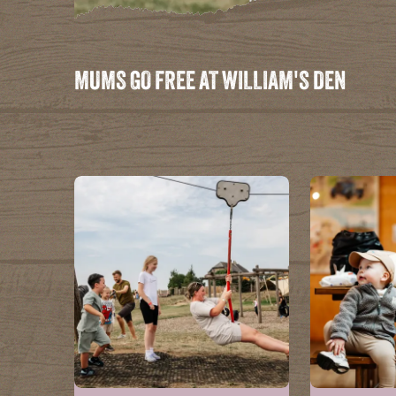
MUMS GO FREE AT WILLIAM'S DEN