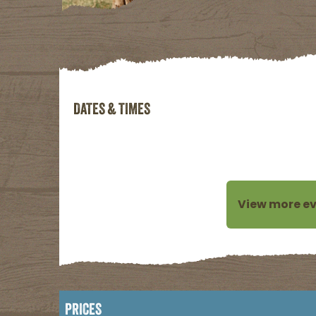
DATES & TIMES
SORRY! NO UPCO
View more ev
PRICES