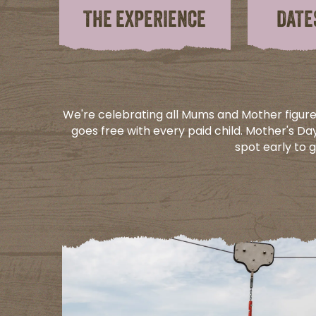
THE EXPERIENCE
DATE
We're celebrating all Mums and Mother figure
goes free with every paid child. Mother's Day
spot early to 