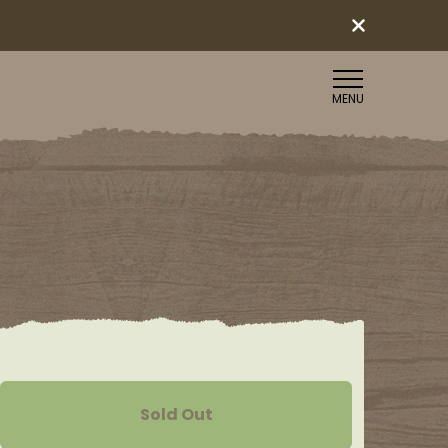
MENU
Sold Out