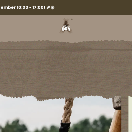
ember 10:00 - 17:00! 🎉☀️