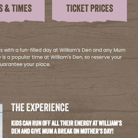
S & TIMES
TICKET PRICES
s with a fun-filled day at William’s Den and any Mum
 is a popular time at William's Den, so reserve your
guarantee your place.
THE EXPERIENCE
KIDS CAN RUN OFF ALL THEIR ENERGY AT WILLIAM'S
DEN AND GIVE MUM A BREAK ON MOTHER'S DAY!