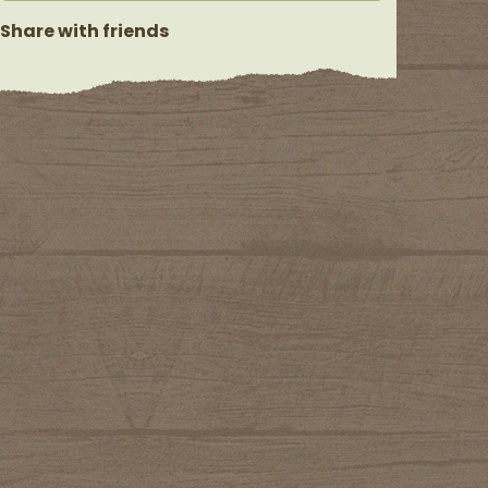
Share with friends