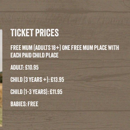
TICKET PRICES
FREE MUM (ADULTS 18+) ONE FREE MUM PLACE WITH
EACH PAID CHILD PLACE
ADULT: £10.95
CHILD (3 YEARS +): £13.95
CHILD (1-3 YEARS): £11.95
BABIES: FREE