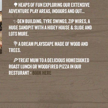
🌳HEAPS OF FUN EXPLORING OUR EXTENSIVE
ADVENTURE PLAY AREAS, INDOORS AND OUT...
✨DEN BUILDING, TYRE SWINGS, ZIP WIRES, A
HUGE SANDPIT WITH A HIDEY HOUSE & SLIDE AND
LOTS MORE.
💐A DREAM PLAYSCAPE MADE OF WOOD AND
TREES.
🍕TREAT MUM TO A DELICIOUS HOMECOOKED
ROAST LUNCH OR WOODFIRED PIZZA IN OUR
RESTURANT -
BOOK HERE