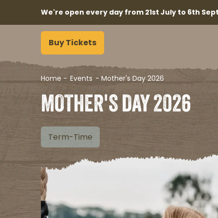
We're open every day from 21st July to 6th Sept
Buy Tickets
Home
-
Events
-
Mother's Day 2026
MOTHER'S DAY 2026
Term-Time