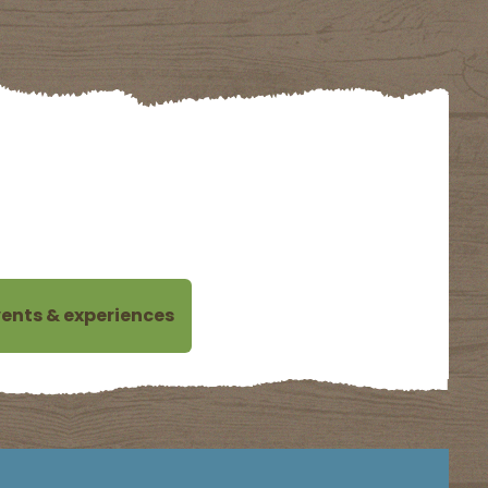
MING DATES FOR NOW.
ents & experiences