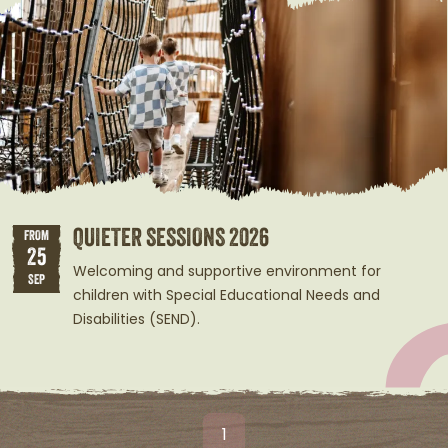
QUIETER SESSIONS 2026
FROM
25
Welcoming and supportive environment for
SEP
children with Special Educational Needs and
Disabilities (SEND).
1