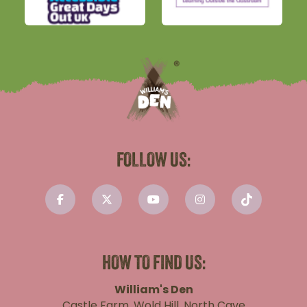
FOLLOW US:
HOW TO FIND US:
William's Den
Castle Farm, Wold Hill, North Cave