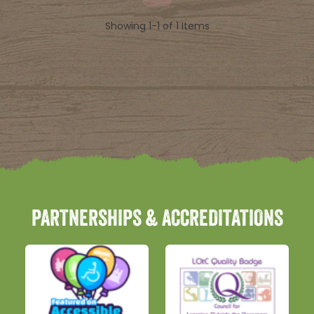
Showing 1-1 of 1 Items
PARTNERSHIPS & ACCREDITATIONS