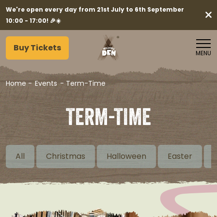
We're open every day from 21st July to 6th September
10:00 - 17:00! 🎉☀️
Buy Tickets
MENU
Home
-
Events
-
Term-Time
TERM-TIME
All
Christmas
Halloween
Easter