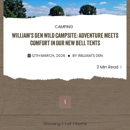
CAMPING
WILLIAM’S DEN WILD CAMPSITE: ADVENTURE MEETS
COMFORT IN OUR NEW BELL TENTS
12TH MARCH, 2026
BY
WILLIAM'S DEN
3 Min Read
1
Showing 1-1 of 1 Items