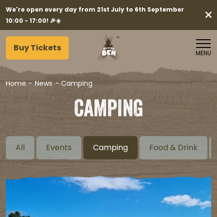
We're open every day from 21st July to 6th September
10:00 - 17:00! 🎉☀️
Buy Tickets
MENU
Home
-
News
-
Camping
CAMPING
All
Events
Camping
Food & Drink