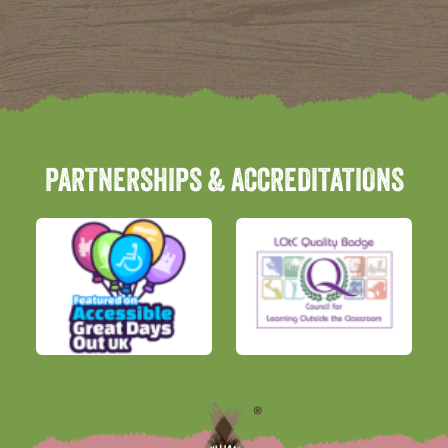
PARTNERSHIPS & ACCREDITATIONS