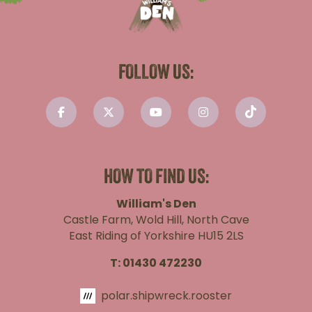
FOLLOW US:
HOW TO FIND US:
William's Den
Castle Farm, Wold Hill, North Cave
East Riding of Yorkshire HU15 2LS
T:
01430 472230
polar.shipwreck.rooster