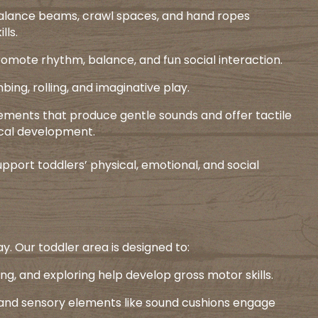
 balance beams, crawl spaces, and hand ropes
ls.​
romote rhythm, balance, and fun social interaction.​
ing, rolling, and imaginative play.​
lements that produce gentle sounds and offer tactile
cal development.​
pport toddlers’ physical, emotional, and social
y. Our toddler area is designed to:​
ing, and exploring help develop gross motor skills.​
s and sensory elements like sound cushions engage