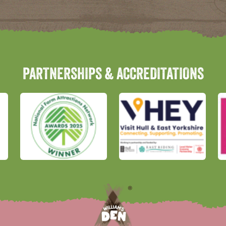
PARTNERSHIPS & ACCREDITATIONS