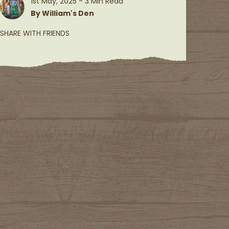
1st May, 2025 - 3 Min Read
By William's Den
SHARE WITH FRIENDS