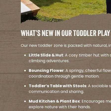
WHAT’S NEW IN OUR TODDLER PLAY
Our new toddler zone is packed with natural, incl
Little Slide & Hut
: A cosy timber hut with 
climbing adventures.​
Bouncing Flower
: A springy, cheerful fl
coordination through gentle motion.​
Toddler’s Table with Stools
: A sociable 
communication and sharing.​
Mud Kitchen & Plant Box
: Encourages mes
explore nature with their hands.​