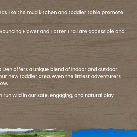
eas like the mud kitchen and toddler table promote
e Bouncing Flower and Totter Trail are accessible and
’s Den offers a unique blend of indoor and outdoor
 our new toddler area, even the littlest adventurers
ow.​
n run wild in our safe, engaging, and natural play