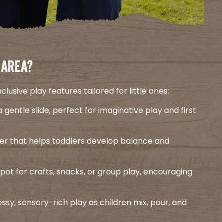
 AREA?
usive play features tailored for little ones:​
a gentle slide, perfect for imaginative play and first
ower that helps toddlers develop balance and
spot for crafts, snacks, or group play, encouraging
sy, sensory-rich play as children mix, pour, and