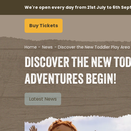
We're open every day from 21st July to 6th Sept
Buy Tickets
Home
-
News
-
Discover the New Toddler Play Area 
DISCOVER THE NEW TOD
ADVENTURES BEGIN!​
Latest News