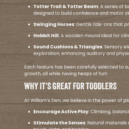
Totter Trail & Totter Beam
: A series of
designed to build confidence and motor skil
Swinging Horses
: Gentle ride-ons that p
Hobbit Hill
: A wooden mound ideal for climb
Sound Cushions & Triangles
: Sensory e
exploration, enhancing auditory and physi
Each feature has been carefully selected to su
growth, all while having heaps of fun!​
WHY IT’S GREAT FOR TODDLERS
At William’s Den, we believe in the power of pla
Encourage Active Play
: Climbing, balanc
Stimulate the Senses
: Natural material