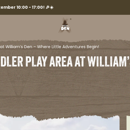
ember 10:00 - 17:00! 🎉☀️
at William’s Den – Where Little Adventures Begin!​
DLER PLAY AREA AT WILLIAM’