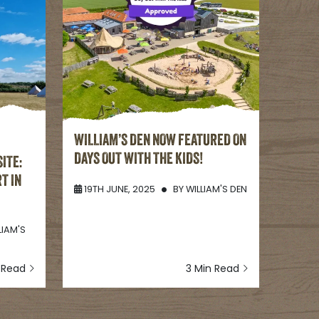
WILLIAM’S DEN NOW FEATURED ON
DAYS OUT WITH THE KIDS!
ITE:
T IN
19TH JUNE, 2025
BY
WILLIAM'S DEN
LIAM'S
n Read
3 Min Read