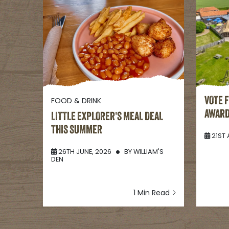
FOOD & DRINK
VOTE 
AWAR
LITTLE EXPLORER'S MEAL DEAL
THIS SUMMER
21ST 
26TH JUNE, 2026
BY
WILLIAM'S
DEN
1 Min Read