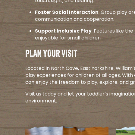
touch, sight, and hearing.​
Foster Social Interaction
: Group play ar
communication and cooperation.​
Support Inclusive Play
: Features like th
enjoyable for small children.​
PLAN YOUR VISIT
Located in North Cave, East Yorkshire, William
play experiences for children of all ages. With
can enjoy the freedom to play, explore, and gr
Visit us today and let your toddler’s imaginatio
environment.