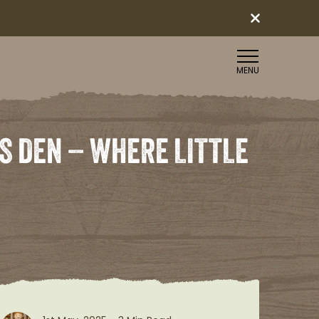
MENU
S DEN – WHERE LITTLE