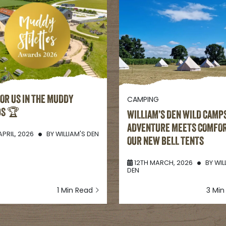
FOR US IN THE MUDDY
CAMPING
DS 🏆
WILLIAM’S DEN WILD CAMPS
ADVENTURE MEETS COMFOR
APRIL, 2026
BY
WILLIAM'S DEN
OUR NEW BELL TENTS
12TH MARCH, 2026
BY
WIL
DEN
1 Min Read
3 Mi